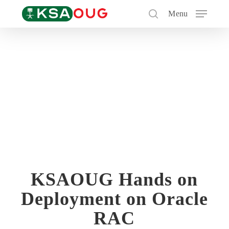
Skip
Menu
to
search
main
content
KSAOUG Hands on
Deployment on Oracle
RAC