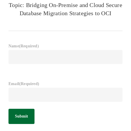
Topic: Bridging On-Premise and Cloud Secure
Database Migration Strategies to OCI
Name
(Required)
Email
(Required)