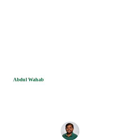
Abdul Wahab