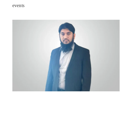
events