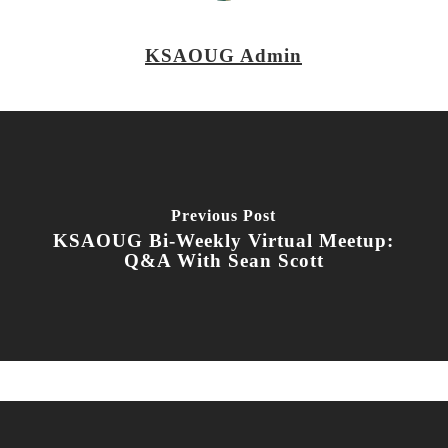
KSAOUG Admin
Previous Post
KSAOUG Bi-Weekly Virtual Meetup:
Q&A With Sean Scott