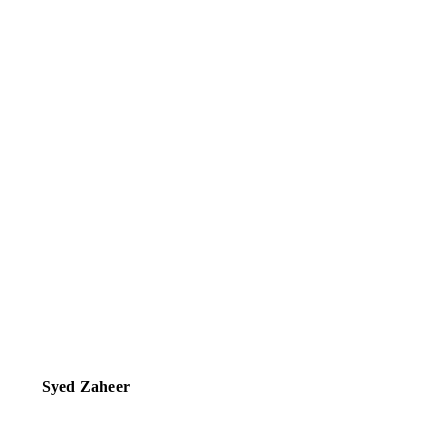
Syed Zaheer