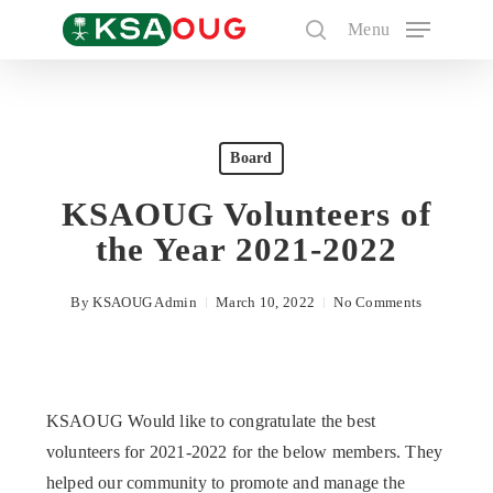
Skip
Menu
to
search
main
content
Search
Board
KSAOUG Volunteers of
the Year 2021-2022
By
KSAOUG Admin
March 10, 2022
No Comments
KSAOUG Would like to congratulate the best
volunteers for 2021-2022 for the below members. They
helped our community to promote and manage the