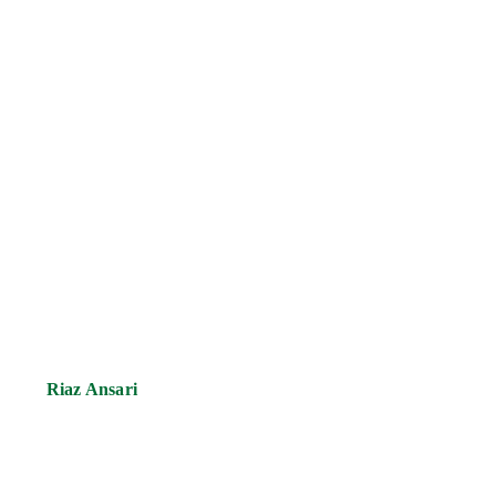
Riaz Ansari